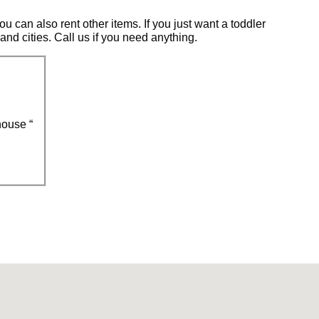
u can also rent other items. If you just want a toddler
 and cities. Call us if you need anything.
ouse “