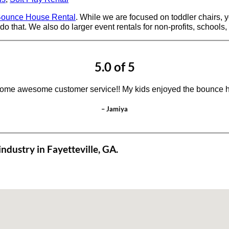
ounce House Rental
. While we are focused on toddler chairs, yo
do that. We also do larger event rentals for non-profits, schools,
5.0 of 5
ome awesome customer service!! My kids enjoyed the bounce h
– Jamiya
ndustry in Fayetteville, GA.