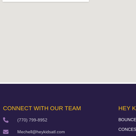
CONNECT WITH OUR TEAM
HEY K
BOUNCE
(770) 799-8952
CONCES
Mechell@heykidsatl.com