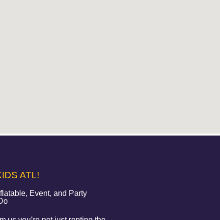
IDS ATL!
atable, Event, and Party
 Do
 us you’re not just renting the