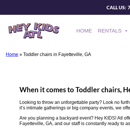
CALL US: 
HOME
RENTALS
Home
»
Toddler chairs in Fayetteville, GA
When it comes to Toddler chairs, He
Looking to throw an unforgettable party? Look no furt
it’s intimate gatherings or big company events, we offe
Are you planning a backyard event? Hey KIDS! Atl offe
Fayetteville, GA, and our staff is constantly ready to a