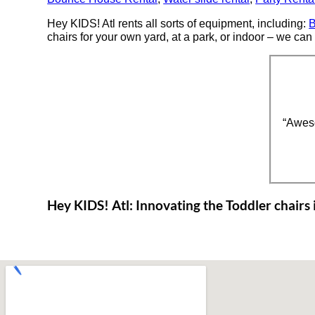
Hey KIDS! Atl rents all sorts of equipment, including:
B
chairs for your own yard, at a park, or indoor – we can 
“Awes
Hey KIDS! Atl: Innovating the Toddler chairs i