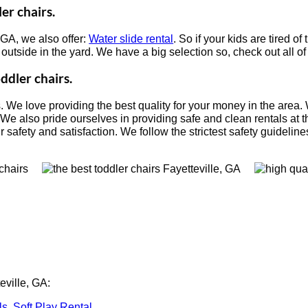
er chairs.
, GA, we also offer:
Water slide rental
. So if your kids are tired o
s outside in the yard. We have a big selection so, check out all o
ddler chairs.
s. We love providing the best quality for your money in the area.
 We also pride ourselves in providing safe and clean rentals at t
safety and satisfaction. We follow the strictest safety guidelines
eville, GA:
ls
,
Soft Play Rental