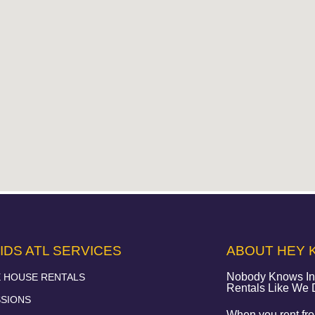
IDS ATL SERVICES
ABOUT HEY K
Nobody Knows Infl
 HOUSE RENTALS
Rentals Like We
SIONS
When you rent from