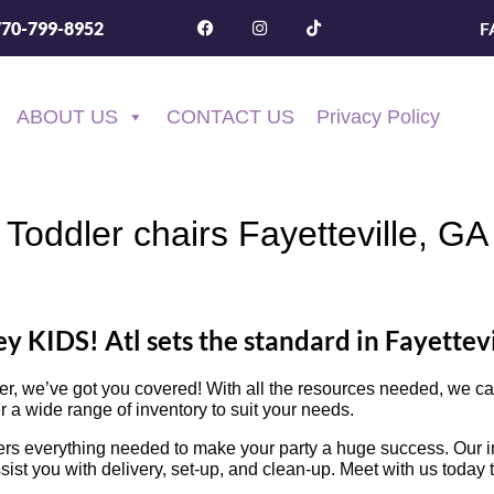
F
770-799-8952
ABOUT US
CONTACT US
Privacy Policy
Toddler chairs Fayetteville, GA
y KIDS! Atl sets the standard in Fayettevi
her, we’ve got you covered! With all the resources needed, we 
r a wide range of inventory to suit your needs.
rs everything needed to make your party a huge success. Our inv
ssist you with delivery, set-up, and clean-up. Meet with us today 