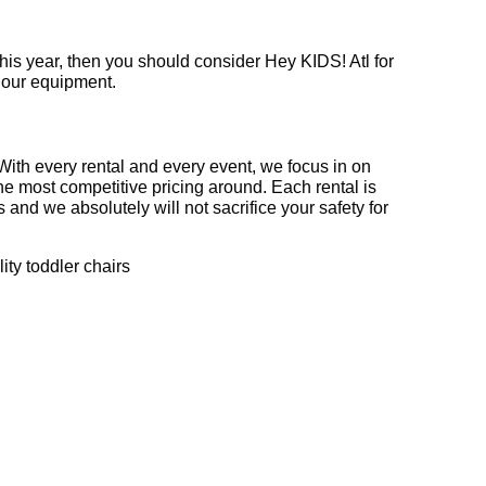
f this year, then you should consider Hey KIDS! Atl for
f our equipment.
 With every rental and every event, we focus in on
he most competitive pricing around. Each rental is
 and we absolutely will not sacrifice your safety for