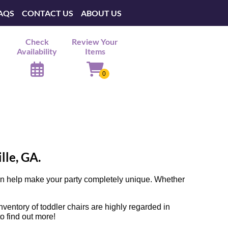
AQS
CONTACT US
ABOUT US
Check
Review Your
Availability
Items
lle, GA.
can help make your party completely unique. Whether
entory of toddler chairs are highly regarded in
to find out more!