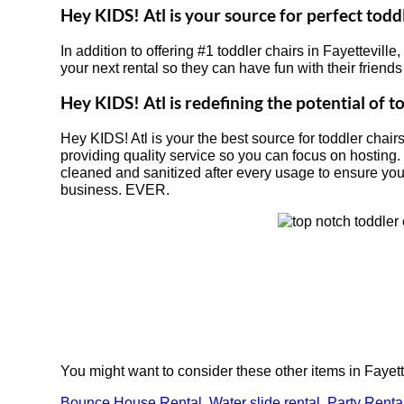
Hey KIDS! Atl is your source for perfect toddl
In addition to offering #1 toddler chairs in Fayetteville
your next rental so they can have fun with their friend
Hey KIDS! Atl is redefining the potential of to
Hey KIDS! Atl is your the best source for toddler chair
providing quality service so you can focus on hosting.
cleaned and sanitized after every usage to ensure your 
business. EVER.
You might want to consider these other items in Fayett
Bounce House Rental
,
Water slide rental
,
Party Renta