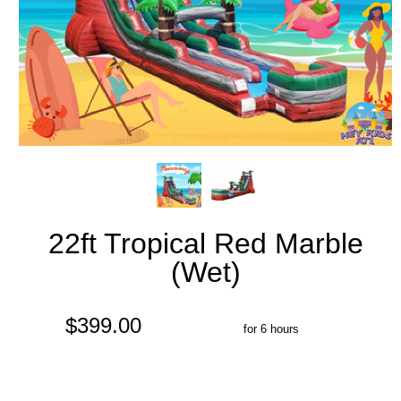
22ft Tropical Red Marble
(Wet)
$399.00
for 6 hours