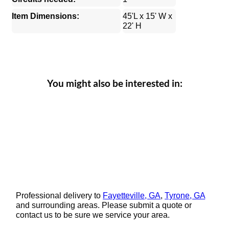
Item Dimensions:
45'L x 15' W x
22' H
You might also be interested in:
Professional delivery to
Fayetteville, GA
,
Tyrone, GA
and surrounding areas. Please submit a quote or
contact us to be sure we service your area.