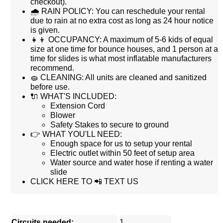
checkout).
🌧 RAIN POLICY: You can reschedule your rental
due to rain at no extra cost as long as 24 hour notice
is given.
👧👦 OCCUPANCY: A maximum of 5-6 kids of equal
size at one time for bounce houses, and 1 person at a
time for slides is what most inflatable manufacturers
recommend.
🧽 CLEANING: All units are cleaned and sanitized
before use.
🔌 WHAT'S INCLUDED:
Extension Cord
Blower
Safety Stakes to secure to ground
👉 WHAT YOU'LL NEED:
Enough space for us to setup your rental
Electric outlet within 50 feet of setup area
Water source and water hose if renting a water
slide
CLICK HERE TO 📲 TEXT US
Circuits needed:
1