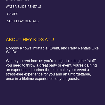
WATER SLIDE RENTALS
GAMES
SOFT PLAY RENTALS
ABOUT HEY KIDS ATL!
Nobody Knows Inflatable, Event, and Party Rentals Like
We Do
When you rent from us you’re not just renting the “stuff”
you need to throw a great party or event, you’re gaining
an experienced partner there to make your event a
stress-free experience for you and an unforgettable,
once in a lifetime experience for your guests.