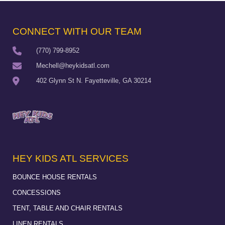
CONNECT WITH OUR TEAM
(770) 799-8952
Mechell@heykidsatl.com
402 Glynn St N. Fayetteville, GA 30214
HEY KIDS ATL SERVICES
BOUNCE HOUSE RENTALS
CONCESSIONS
TENT, TABLE AND CHAIR RENTALS
LINEN RENTALS