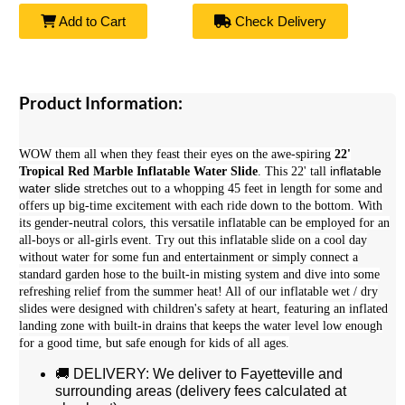
Add to Cart
Check Delivery
Product Information:
WOW them all when they feast their eyes on the awe-spiring
22'
inflatable
Tropical Red Marble Inflatable Water Slide
. This 22' tall
water slide
stretches out to a whopping 45 feet in length for some and
offers up big-time excitement with each ride down to the bottom. With
its gender-neutral colors, this versatile inflatable can be employed for an
all-boys or all-girls event. Try out this inflatable slide on a cool day
without water for some fun and entertainment or simply connect a
standard garden hose to the built-in misting system and dive into some
refreshing relief from the summer heat! All of our i
nflatable wet / dry
slides were designed with children's safety at heart, featuring an inflated
landing zone with built-in drains that keeps the water level low enough
for a good time, but safe enough for kids of all ages.
🚚 DELIVERY: We deliver to Fayetteville and
surrounding areas (delivery fees calculated at