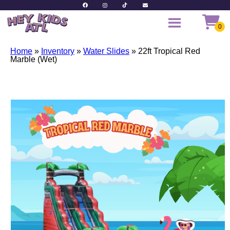
Home
»
Inventory
»
Water Slides
»
22ft Tropical Red
Marble (Wet)