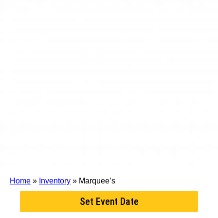
Home
»
Inventory
»
Marquee’s
Set Event Date