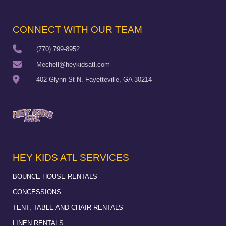
CONNECT WITH OUR TEAM
(770) 799-8952
Mechell@heykidsatl.com
402 Glynn St N. Fayetteville, GA 30214
HEY KIDS ATL SERVICES
BOUNCE HOUSE RENTALS
CONCESSIONS
TENT, TABLE AND CHAIR RENTALS
LINEN RENTALS