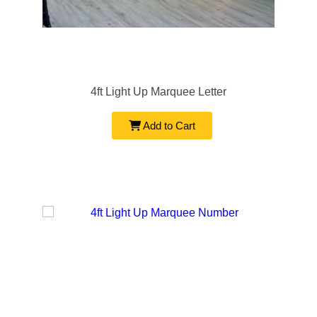
4ft Light Up Marquee Letter
Add to Cart