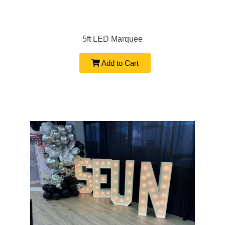
5ft LED Marquee
Add to Cart