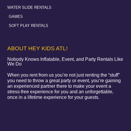
WATER SLIDE RENTALS
GAMES
SOFT PLAY RENTALS
ABOUT HEY KIDS ATL!
Nobody Knows Inflatable, Event, and Party Rentals Like
We Do
When you rent from us you’re not just renting the “stuff”
you need to throw a great party or event, you’re gaining
an experienced partner there to make your event a
stress-free experience for you and an unforgettable,
once in a lifetime experience for your guests.