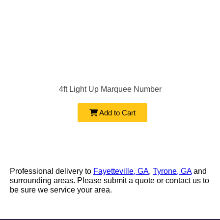
4ft Light Up Marquee Number
Add to Cart
Professional delivery to
Fayetteville, GA
,
Tyrone, GA
and
surrounding areas. Please submit a quote or contact us to
be sure we service your area.