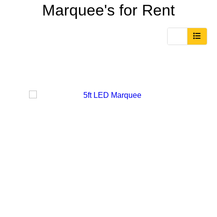
Marquee's
for Rent