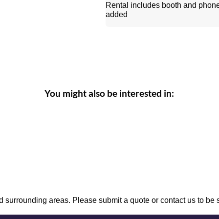
Rental includes booth and phon
added
You might also be interested in:
 surrounding areas. Please submit a quote or contact us to be 