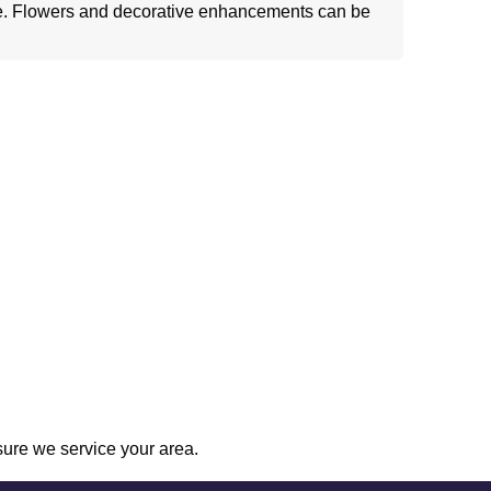
e. Flowers and decorative enhancements can be
sure we service your area.