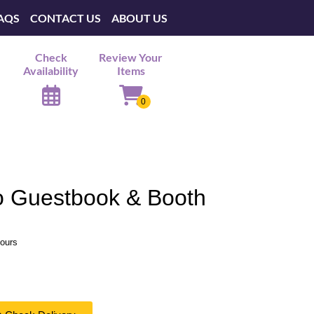
AQS
CONTACT US
ABOUT US
Check
Review Your
Availability
Items
o Guestbook & Booth
hours