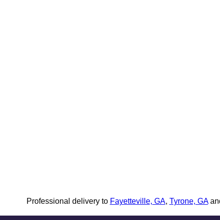
Professional delivery to
Fayetteville, GA
,
Tyrone, GA
and