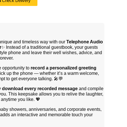
Check Delivery
 unique and timeless way with our
Telephone Audio
☎️✨ Instead of a traditional guestbook, your guests
style phone and leave their well wishes, advice, and
orever.
e opportunity to
record a personalized greeting
 pick up the phone — whether it’s a warm welcome,
mpt to get everyone talking. 🎤💬
y
download every recorded message
and compile
you. This keepsake allows you to relive the laughter,
anytime you like. 💖
 baby showers, anniversaries, and corporate events,
adds an interactive and memorable touch your