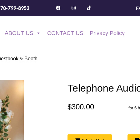
F
770-799-8952
ABOUT US
CONTACT US
Privacy Policy
uestbook & Booth
Telephone Audi
$300.00
for 6 