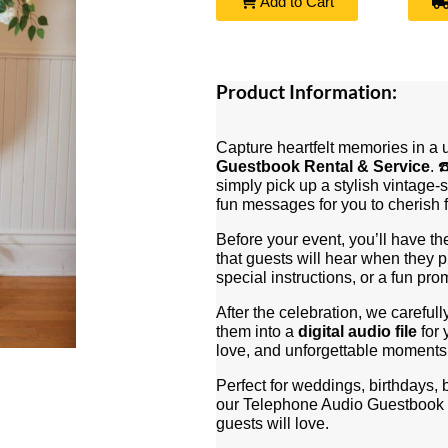
Add to Cart
Product Information:
Capture heartfelt memories in a
Guestbook Rental & Service
. 
simply pick up a stylish vintage-
fun messages for you to cherish f
Before your event, you’ll have th
that guests will hear when they
special instructions, or a fun pro
After the celebration, we carefull
them into a
digital audio file
for 
love, and unforgettable moments 
Perfect for weddings, birthdays,
our Telephone Audio Guestbook 
guests will love.