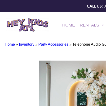
CALL US: 
HOME
RENTALS
Home
»
Inventory
»
Party Accessories
»
Telephone Audio G