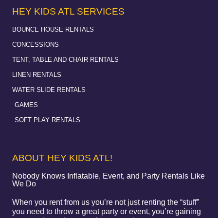
HEY KIDS ATL SERVICES
BOUNCE HOUSE RENTALS
CONCESSIONS
TENT, TABLE AND CHAIR RENTALS
LINEN RENTALS
WATER SLIDE RENTALS
GAMES
SOFT PLAY RENTALS
ABOUT HEY KIDS ATL!
Nobody Knows Inflatable, Event, and Party Rentals Like
We Do
When you rent from us you’re not just renting the “stuff”
you need to throw a great party or event, you’re gaining