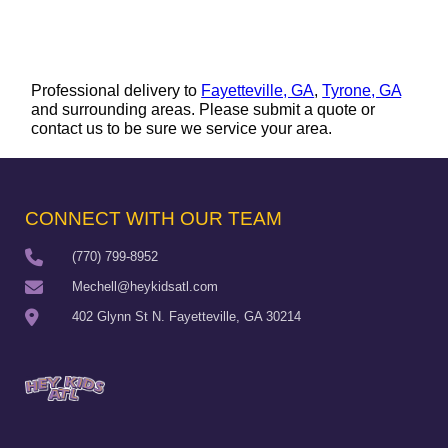
Professional delivery to
Fayetteville, GA
,
Tyrone, GA
and surrounding areas. Please submit a quote or
contact us to be sure we service your area.
CONNECT WITH OUR TEAM
(770) 799-8952
Mechell@heykidsatl.com
402 Glynn St N. Fayetteville, GA 30214