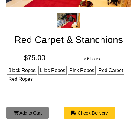
Red Carpet & Stanchions
$75.00
for 6 hours
Black Ropes
Lilac Ropes
Pink Ropes
Red Carpet
Red Ropes
Add to Cart
Check Delivery