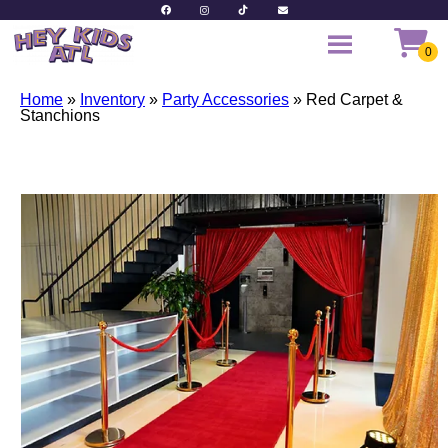
Home
»
Inventory
»
Party Accessories
»
Red Carpet &
Stanchions