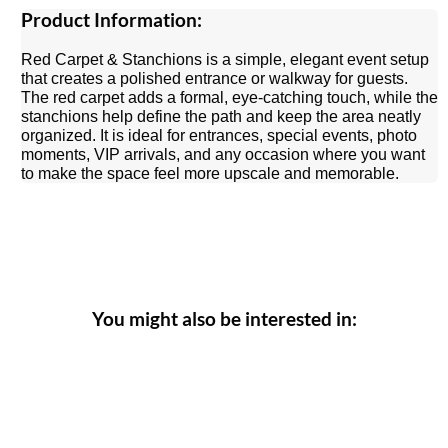
Product Information:
Red Carpet & Stanchions is a simple, elegant event setup
that creates a polished entrance or walkway for guests.
The red carpet adds a formal, eye-catching touch, while the
stanchions help define the path and keep the area neatly
organized. It is ideal for entrances, special events, photo
moments, VIP arrivals, and any occasion where you want
to make the space feel more upscale and memorable.
You might also be interested in: