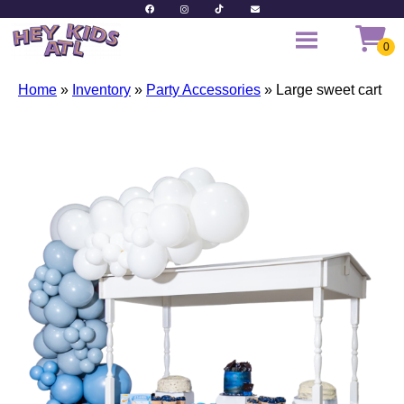
Home
»
Inventory
»
Party Accessories
»
Large sweet cart