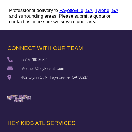
Professional delivery to
Fayetteville, GA
,
Tyrone, GA
and surrounding areas. Please submit a quote or
contact us to be sure we service your area.
CONNECT WITH OUR TEAM
(770) 799-8952
Mechell@heykidsatl.com
402 Glynn St N. Fayetteville, GA 30214
HEY KIDS ATL SERVICES