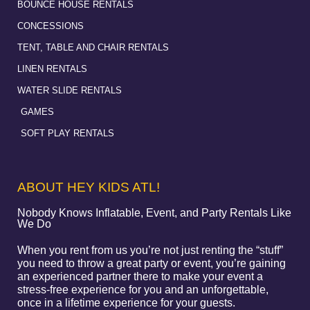
BOUNCE HOUSE RENTALS
CONCESSIONS
TENT, TABLE AND CHAIR RENTALS
LINEN RENTALS
WATER SLIDE RENTALS
GAMES
SOFT PLAY RENTALS
ABOUT HEY KIDS ATL!
Nobody Knows Inflatable, Event, and Party Rentals Like
We Do
When you rent from us you’re not just renting the “stuff”
you need to throw a great party or event, you’re gaining
an experienced partner there to make your event a
stress-free experience for you and an unforgettable,
once in a lifetime experience for your guests.