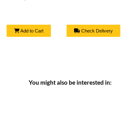
Add to Cart
Check Delivery
You might also be interested in: