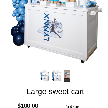
Large sweet cart
$100.00
for 6 hours