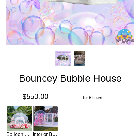
Bouncey Bubble House
$550.00
for 6 hours
Balloon Garland for Bubble House
Interior Balloons