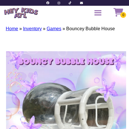
Home
»
Inventory
»
Games
»
Bouncey Bubble House