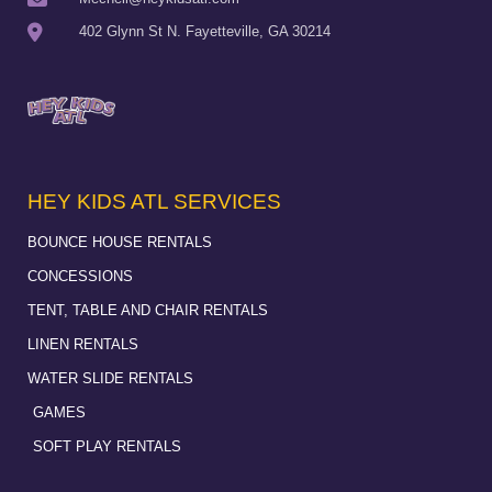
402 Glynn St N. Fayetteville, GA 30214
HEY KIDS ATL SERVICES
BOUNCE HOUSE RENTALS
CONCESSIONS
TENT, TABLE AND CHAIR RENTALS
LINEN RENTALS
WATER SLIDE RENTALS
GAMES
SOFT PLAY RENTALS