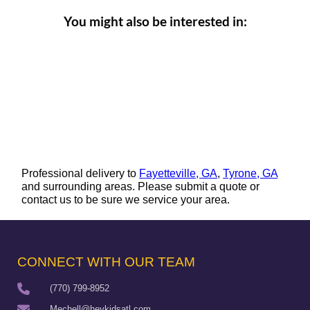
You might also be interested in:
Professional delivery to
Fayetteville, GA
,
Tyrone, GA
and surrounding areas. Please submit a quote or
contact us to be sure we service your area.
CONNECT WITH OUR TEAM
(770) 799-8952
Mechell@heykidsatl.com