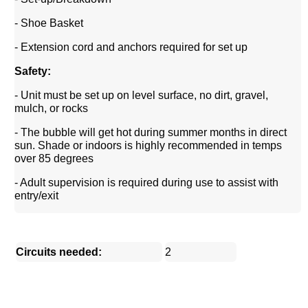
- Shoe Basket
- Extension cord and anchors required for set up
Safety:
- Unit must be set up on level surface, no dirt, gravel,
mulch, or rocks
- The bubble will get hot during summer months in direct
sun. Shade or indoors is highly recommended in temps
over 85 degrees
- Adult supervision is required during use to assist with
entry/exit
Circuits needed:
2