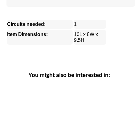
Circuits needed:
1
Item Dimensions:
10L x 8W x
9.5H
You might also be interested in: