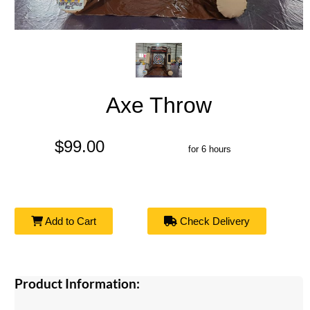
Axe Throw
$99.00
for 6 hours
Add to Cart
Check Delivery
Product Information: