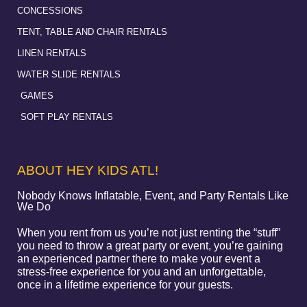
CONCESSIONS
TENT, TABLE AND CHAIR RENTALS
LINEN RENTALS
WATER SLIDE RENTALS
GAMES
SOFT PLAY RENTALS
ABOUT HEY KIDS ATL!
Nobody Knows Inflatable, Event, and Party Rentals Like
We Do
When you rent from us you’re not just renting the “stuff”
you need to throw a great party or event, you’re gaining
an experienced partner there to make your event a
stress-free experience for you and an unforgettable,
once in a lifetime experience for your guests.