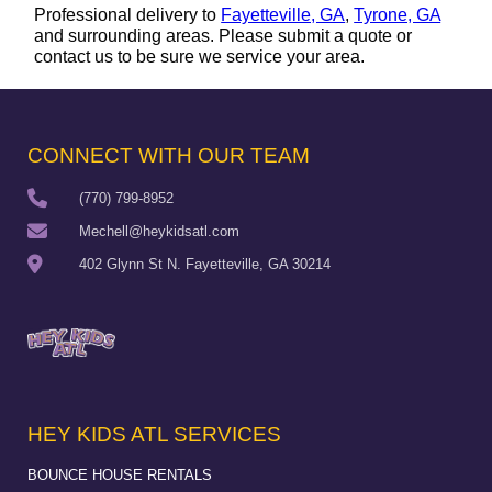
Professional delivery to
Fayetteville, GA
,
Tyrone, GA
and surrounding areas. Please submit a quote or
contact us to be sure we service your area.
CONNECT WITH OUR TEAM
(770) 799-8952
Mechell@heykidsatl.com
402 Glynn St N. Fayetteville, GA 30214
HEY KIDS ATL SERVICES
BOUNCE HOUSE RENTALS