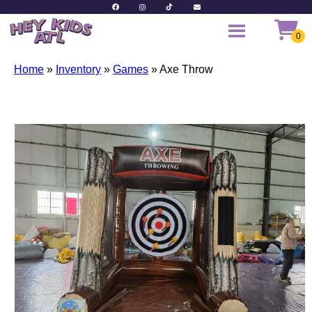
Home
»
Inventory
»
Games
»
Axe Throw