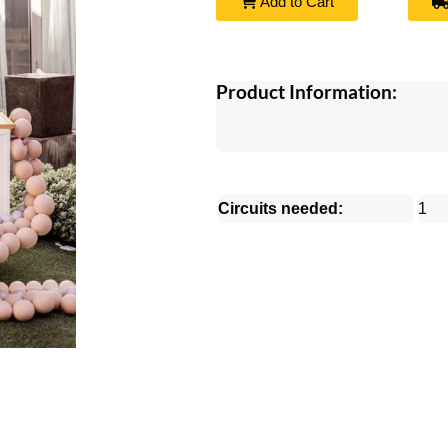
Add to Cart
Product Information:
Circuits needed:
1