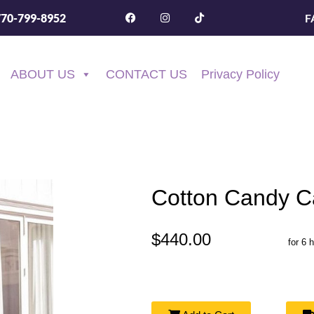
F
770-799-8952
ABOUT US
CONTACT US
Privacy Policy
Cotton Candy C
$440.00
for 6 