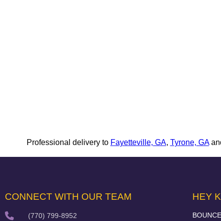
Professional delivery to
Fayetteville, GA
,
Tyrone, GA
and
CONNECT WITH OUR TEAM
HEY K
BOUNCE
(770) 799-8952