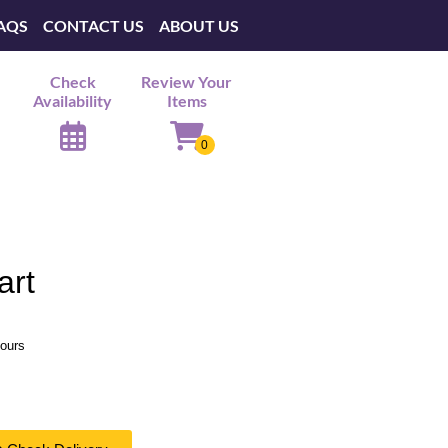
AQS
CONTACT US
ABOUT US
Check
Review Your
Availability
Items
art
hours