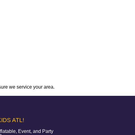
sure we service your area.
IDS ATL!
atable, Event, and Party