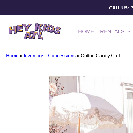
CALL US: 
HOME
RENTALS
Home
»
Inventory
»
Concessions
»
Cotton Candy Cart