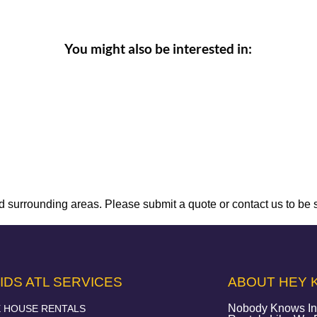
You might also be interested in:
 surrounding areas. Please submit a quote or contact us to be 
IDS ATL SERVICES
ABOUT HEY K
Nobody Knows Infl
 HOUSE RENTALS